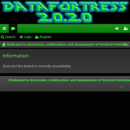
ui
Search
or
Login
Register
og
eg
Dedicated to discussion, collaboration, and development of Interlock Unlimited,
ck
u
in
ist
ear
lin
Information
m
er
ch
ks
s
Sorry but this board is currently unavailable.
Dedicated to discussion, collaboration, and development of Interlock Unlimite