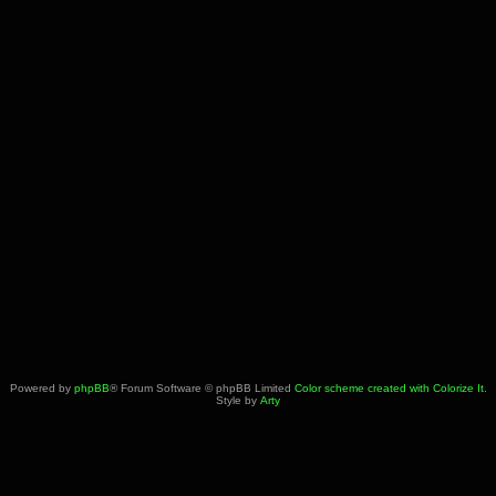
Powered by
phpBB
® Forum Software © phpBB Limited
Color scheme created with Colorize It
.
Style by
Arty