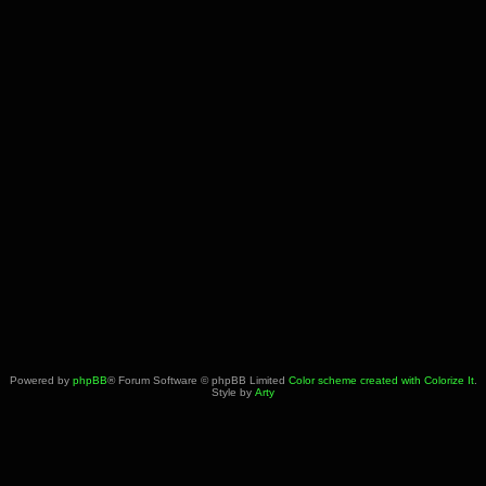
Powered by
phpBB
® Forum Software © phpBB Limited
Color scheme created with Colorize It
.
Style by
Arty