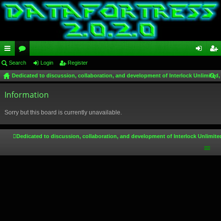
ui
Search
or
Login
Register
og
eg
Dedicated to discussion, collaboration, and development of Interlock Unlimited,
ck
u
in
ist
ear
lin
Information
m
er
ch
ks
s
Sorry but this board is currently unavailable.
Dedicated to discussion, collaboration, and development of Interlock Unlimite