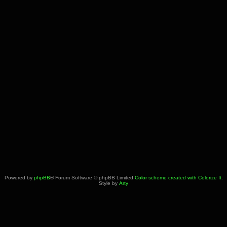
Powered by
phpBB
® Forum Software © phpBB Limited
Color scheme created with Colorize It
.
Style by
Arty