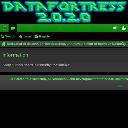
ui
Search
or
Login
Register
og
eg
Dedicated to discussion, collaboration, and development of Interlock Unlimited,
ck
u
in
ist
ear
lin
Information
m
er
ch
ks
s
Sorry but this board is currently unavailable.
Dedicated to discussion, collaboration, and development of Interlock Unlimite