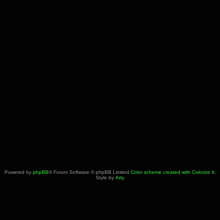
Powered by
phpBB
® Forum Software © phpBB Limited
Color scheme created with Colorize It
.
Style by
Arty