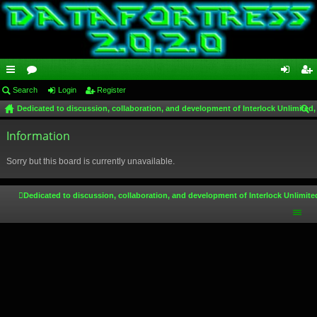
ui
Search
or
Login
Register
og
eg
Dedicated to discussion, collaboration, and development of Interlock Unlimited,
ck
u
in
ist
ear
lin
Information
m
er
ch
ks
s
Sorry but this board is currently unavailable.
Dedicated to discussion, collaboration, and development of Interlock Unlimite