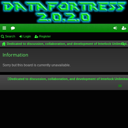
ui
Search
or
Login
Register
og
eg
Dedicated to discussion, collaboration, and development of Interlock Unlimited,
ck
u
in
ist
ear
lin
Information
m
er
ch
ks
s
Sorry but this board is currently unavailable.
Dedicated to discussion, collaboration, and development of Interlock Unlimite