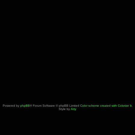
Powered by
phpBB
® Forum Software © phpBB Limited
Color scheme created with Colorize It
.
Style by
Arty