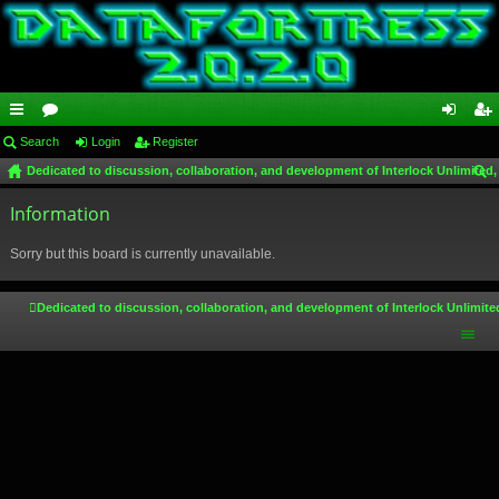
ui
Search
or
Login
Register
og
eg
Dedicated to discussion, collaboration, and development of Interlock Unlimited,
ck
u
in
ist
ear
lin
Information
m
er
ch
ks
s
Sorry but this board is currently unavailable.
Dedicated to discussion, collaboration, and development of Interlock Unlimite