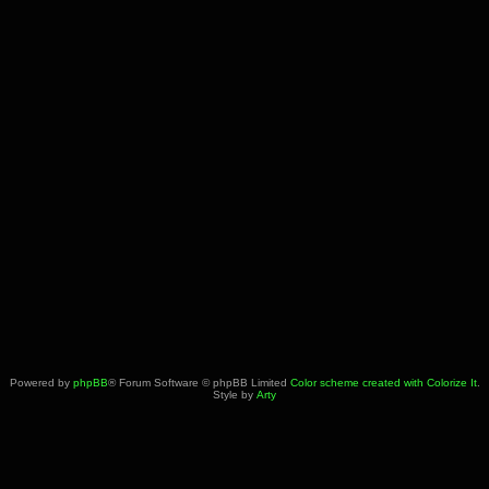
Powered by
phpBB
® Forum Software © phpBB Limited
Color scheme created with Colorize It
.
Style by
Arty