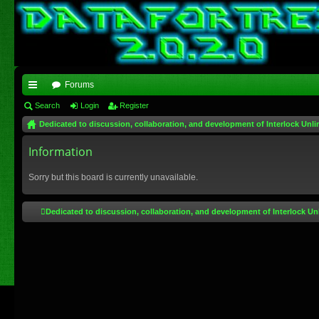
Forums
ui
Search
Login
Register
Dedicated to discussion, collaboration, and development of Interlock Unli
ck
lin
Information
ks
Sorry but this board is currently unavailable.
Dedicated to discussion, collaboration, and development of Interlock Un