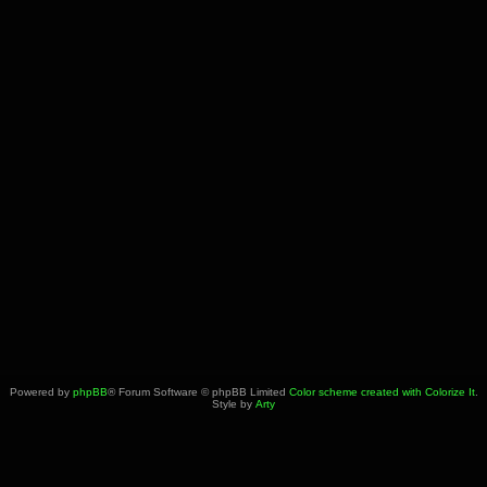
Powered by
phpBB
® Forum Software © phpBB Limited
Color scheme created with Colorize It
.
Style by
Arty