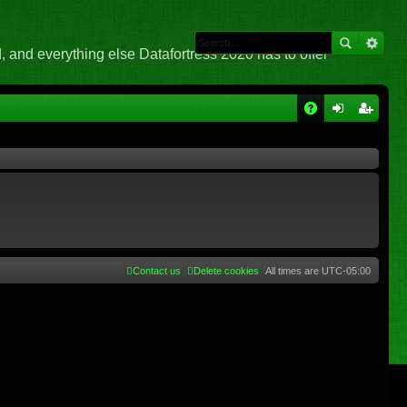
 and everything else Datafortress 2020 has to offer
Q
A
og
eg
Q
in
ist
er
Contact us
Delete cookies
All times are
UTC-05:00