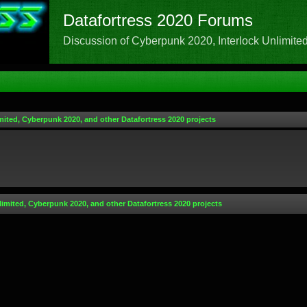
Datafortress 2020 Forums
Discussion of Cyberpunk 2020, Interlock Unlimited,
mited, Cyberpunk 2020, and other Datafortress 2020 projects
limited, Cyberpunk 2020, and other Datafortress 2020 projects