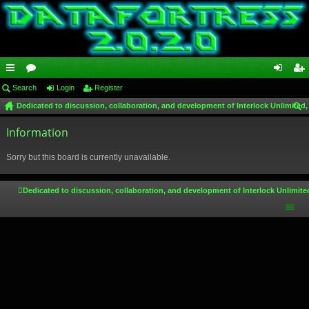
ui
Search
or
Login
Register
og
eg
Dedicated to discussion, collaboration, and development of Interlock Unlimited,
ck
u
in
ist
ear
lin
Information
m
er
ch
ks
s
Sorry but this board is currently unavailable.
Dedicated to discussion, collaboration, and development of Interlock Unlimite