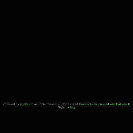
Powered by
phpBB
® Forum Software © phpBB Limited
Color scheme created with Colorize It
.
Style by
Arty