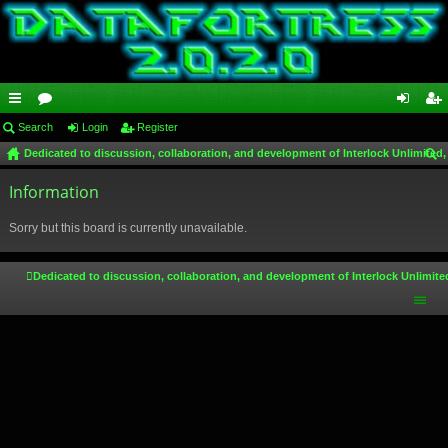
ui
Search
or
Login
Register
og
eg
Dedicated to discussion, collaboration, and development of Interlock Unlimited,
ck
u
in
ist
ear
lin
Information
m
er
ch
ks
s
Sorry but this board is currently unavailable.
Dedicated to discussion, collaboration, and development of Interlock Unlimite