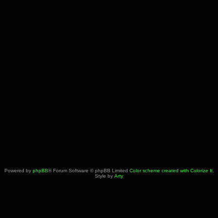
Powered by
phpBB
® Forum Software © phpBB Limited
Color scheme created with Colorize It
.
Style by
Arty