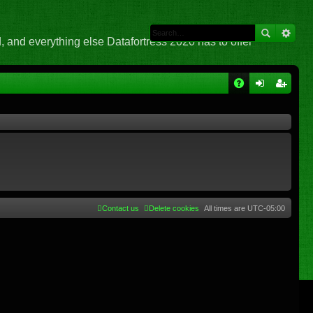
 and everything else Datafortress 2020 has to offer
Q
A
og
eg
Q
in
ist
er
Contact us
Delete cookies
All times are
UTC-05:00