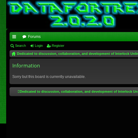
Forums
ui
Search
Login
Register
Dedicated to discussion, collaboration, and development of Interlock Unli
ck
lin
Information
ks
Sorry but this board is currently unavailable.
Dedicated to discussion, collaboration, and development of Interlock Un