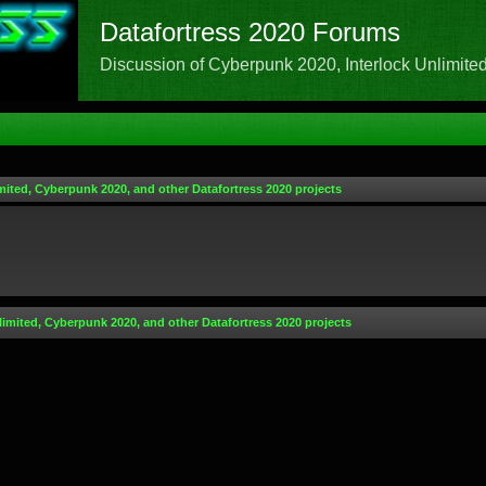
Datafortress 2020 Forums
Discussion of Cyberpunk 2020, Interlock Unlimited,
mited, Cyberpunk 2020, and other Datafortress 2020 projects
limited, Cyberpunk 2020, and other Datafortress 2020 projects