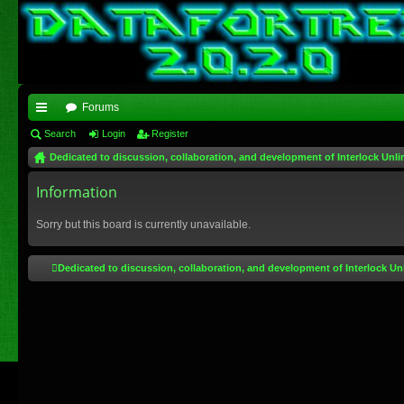
Forums
ui
Search
Login
Register
Dedicated to discussion, collaboration, and development of Interlock Unli
ck
lin
Information
ks
Sorry but this board is currently unavailable.
Dedicated to discussion, collaboration, and development of Interlock Un