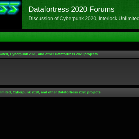
Datafortress 2020 Forums
Discussion of Cyberpunk 2020, Interlock Unlimited,
mited, Cyberpunk 2020, and other Datafortress 2020 projects
limited, Cyberpunk 2020, and other Datafortress 2020 projects