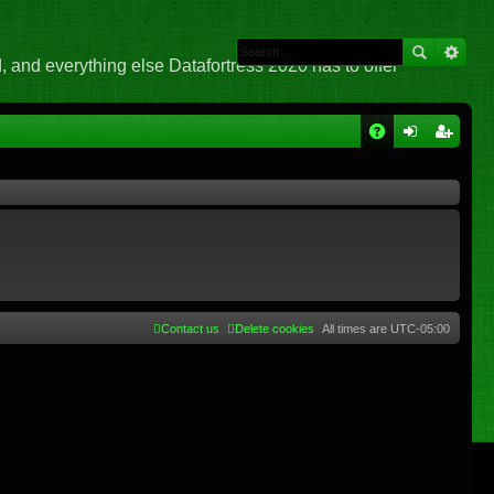
 and everything else Datafortress 2020 has to offer
Q
A
og
eg
Q
in
ist
er
Contact us
Delete cookies
All times are
UTC-05:00