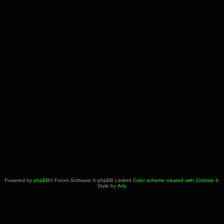
Powered by
phpBB
® Forum Software © phpBB Limited
Color scheme created with Colorize It
.
Style by
Arty