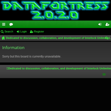
ui
Search
or
Login
Register
og
eg
Dedicated to discussion, collaboration, and development of Interlock Unlimited,
ck
u
in
ist
ear
lin
Information
m
er
ch
ks
s
Sorry but this board is currently unavailable.
Dedicated to discussion, collaboration, and development of Interlock Unlimite