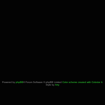
Powered by
phpBB
® Forum Software © phpBB Limited
Color scheme created with Colorize It
.
Style by
Arty