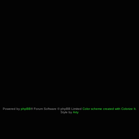
Powered by
phpBB
® Forum Software © phpBB Limited
Color scheme created with Colorize It
.
Style by
Arty