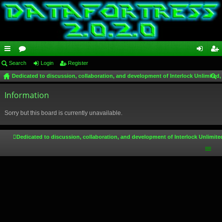
ui
Search
or
Login
Register
og
eg
Dedicated to discussion, collaboration, and development of Interlock Unlimited,
ck
u
in
ist
ear
lin
Information
m
er
ch
ks
s
Sorry but this board is currently unavailable.
Dedicated to discussion, collaboration, and development of Interlock Unlimite