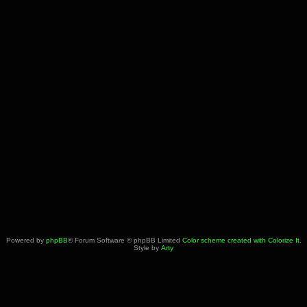
Powered by
phpBB
® Forum Software © phpBB Limited
Color scheme created with Colorize It
.
Style by
Arty