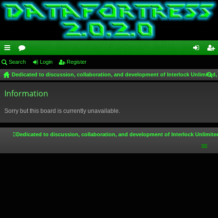
ui
Search
or
Login
Register
og
eg
Dedicated to discussion, collaboration, and development of Interlock Unlimited,
ck
u
in
ist
ear
lin
Information
m
er
ch
ks
s
Sorry but this board is currently unavailable.
Dedicated to discussion, collaboration, and development of Interlock Unlimite