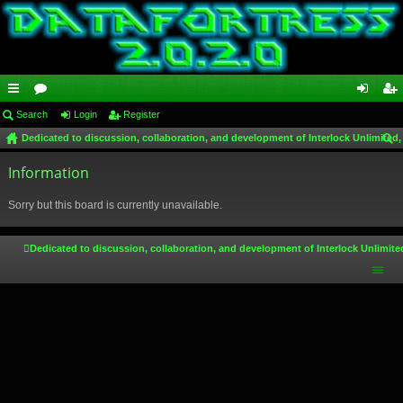
ui
Search
or
Login
Register
og
eg
Dedicated to discussion, collaboration, and development of Interlock Unlimited,
ck
u
in
ist
ear
lin
Information
m
er
ch
ks
s
Sorry but this board is currently unavailable.
Dedicated to discussion, collaboration, and development of Interlock Unlimite