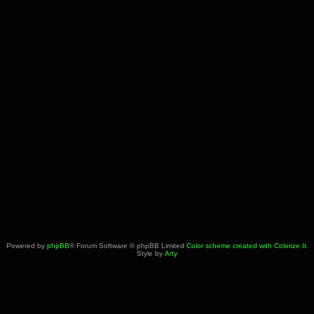
Powered by
phpBB
® Forum Software © phpBB Limited
Color scheme created with Colorize It
.
Style by
Arty