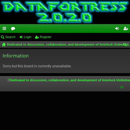
ui
Search
or
Login
Register
og
eg
Dedicated to discussion, collaboration, and development of Interlock Unlimited,
ck
u
in
ist
ear
lin
Information
m
er
ch
ks
s
Sorry but this board is currently unavailable.
Dedicated to discussion, collaboration, and development of Interlock Unlimite