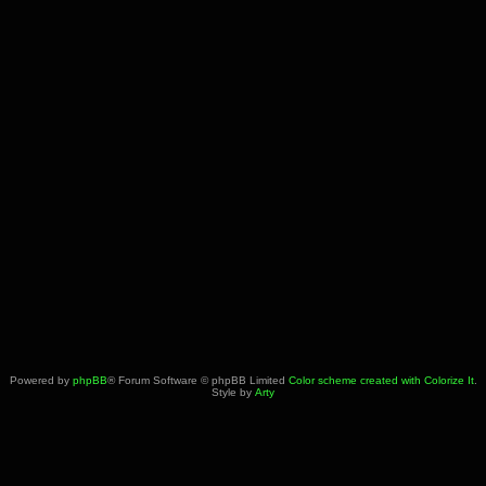
Powered by
phpBB
® Forum Software © phpBB Limited
Color scheme created with Colorize It
.
Style by
Arty