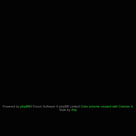
Powered by
phpBB
® Forum Software © phpBB Limited
Color scheme created with Colorize It
.
Style by
Arty