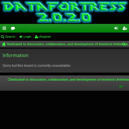
ui
Search
or
Login
Register
og
eg
Dedicated to discussion, collaboration, and development of Interlock Unlimited,
ck
u
in
ist
ear
lin
Information
m
er
ch
ks
s
Sorry but this board is currently unavailable.
Dedicated to discussion, collaboration, and development of Interlock Unlimite