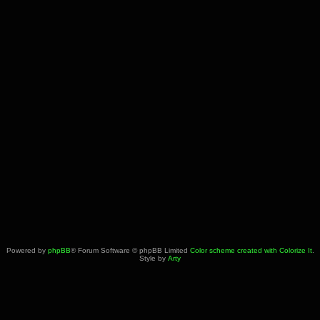
Powered by
phpBB
® Forum Software © phpBB Limited
Color scheme created with Colorize It
.
Style by
Arty