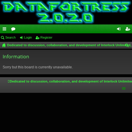
ui
Search
or
Login
Register
og
eg
Dedicated to discussion, collaboration, and development of Interlock Unlimited,
ck
u
in
ist
ear
lin
Information
m
er
ch
ks
s
Sorry but this board is currently unavailable.
Dedicated to discussion, collaboration, and development of Interlock Unlimite