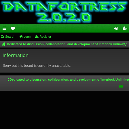
ui
Search
or
Login
Register
og
eg
Dedicated to discussion, collaboration, and development of Interlock Unlimited,
ck
u
in
ist
ear
lin
Information
m
er
ch
ks
s
Sorry but this board is currently unavailable.
Dedicated to discussion, collaboration, and development of Interlock Unlimite