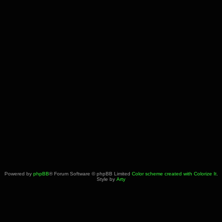
Powered by
phpBB
® Forum Software © phpBB Limited
Color scheme created with Colorize It
.
Style by
Arty