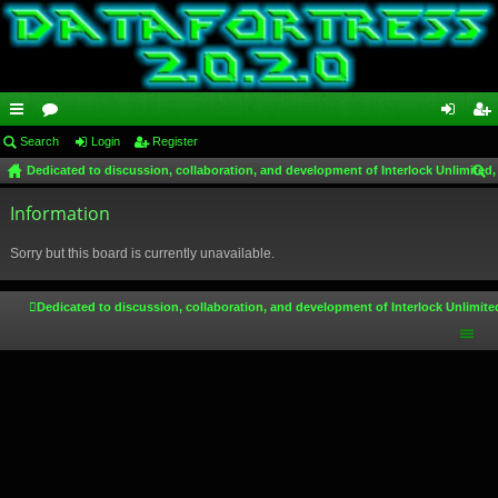
ui
Search
or
Login
Register
og
eg
Dedicated to discussion, collaboration, and development of Interlock Unlimited,
ck
u
in
ist
ear
lin
Information
m
er
ch
ks
s
Sorry but this board is currently unavailable.
Dedicated to discussion, collaboration, and development of Interlock Unlimite