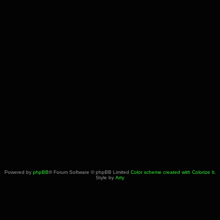
Powered by
phpBB
® Forum Software © phpBB Limited
Color scheme created with Colorize It
.
Style by
Arty