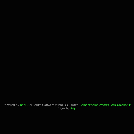
Powered by
phpBB
® Forum Software © phpBB Limited
Color scheme created with Colorize It
.
Style by
Arty