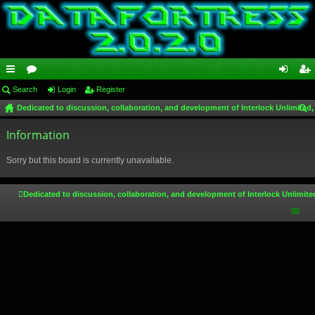
ui
Search
or
Login
Register
og
eg
Dedicated to discussion, collaboration, and development of Interlock Unlimited,
ck
u
in
ist
ear
lin
Information
m
er
ch
ks
s
Sorry but this board is currently unavailable.
Dedicated to discussion, collaboration, and development of Interlock Unlimite