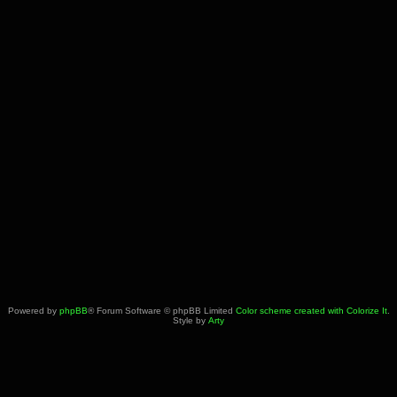
Powered by
phpBB
® Forum Software © phpBB Limited
Color scheme created with Colorize It
.
Style by
Arty