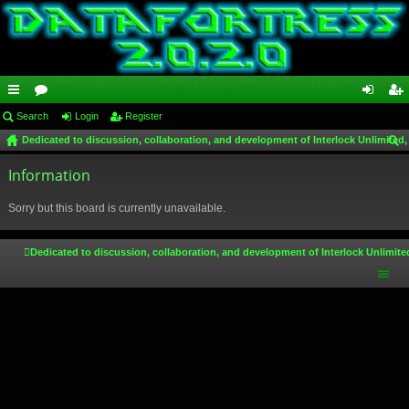
ui
Search
or
Login
Register
og
eg
Dedicated to discussion, collaboration, and development of Interlock Unlimited,
ck
u
in
ist
ear
lin
Information
m
er
ch
ks
s
Sorry but this board is currently unavailable.
Dedicated to discussion, collaboration, and development of Interlock Unlimite