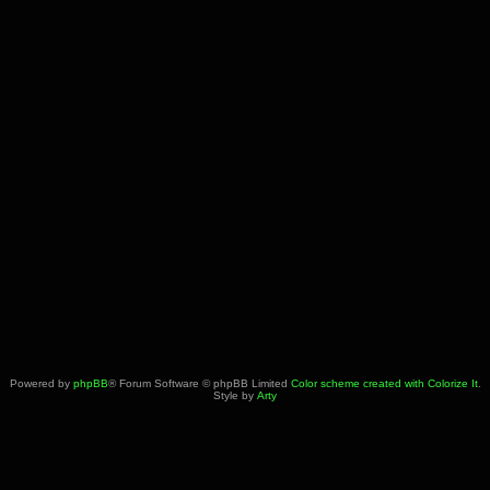
Powered by
phpBB
® Forum Software © phpBB Limited
Color scheme created with Colorize It
.
Style by
Arty