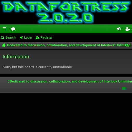
ui
Search
or
Login
Register
og
eg
Dedicated to discussion, collaboration, and development of Interlock Unlimited,
ck
u
in
ist
ear
lin
Information
m
er
ch
ks
s
Sorry but this board is currently unavailable.
Dedicated to discussion, collaboration, and development of Interlock Unlimite