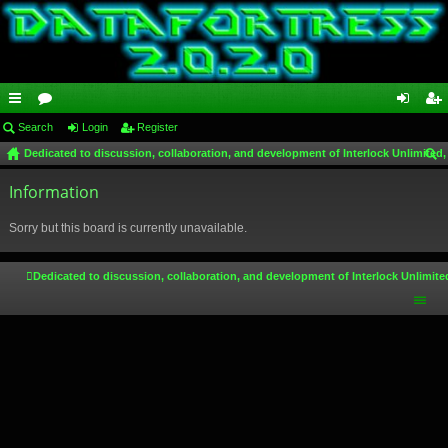
ui
Search
or
Login
Register
og
eg
Dedicated to discussion, collaboration, and development of Interlock Unlimited,
ck
u
in
ist
ear
lin
Information
m
er
ch
ks
s
Sorry but this board is currently unavailable.
Dedicated to discussion, collaboration, and development of Interlock Unlimite