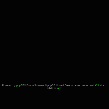
Powered by
phpBB
® Forum Software © phpBB Limited
Color scheme created with Colorize It
.
Style by
Arty