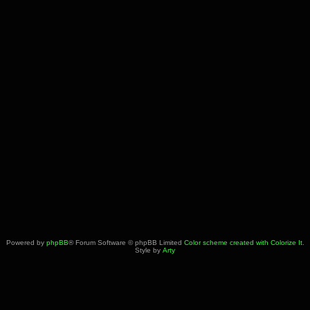
Powered by
phpBB
® Forum Software © phpBB Limited
Color scheme created with Colorize It
.
Style by
Arty