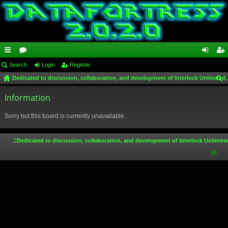
ui
Search
or
Login
Register
og
eg
Dedicated to discussion, collaboration, and development of Interlock Unlimited,
ck
u
in
ist
ear
lin
Information
m
er
ch
ks
s
Sorry but this board is currently unavailable.
Dedicated to discussion, collaboration, and development of Interlock Unlimite