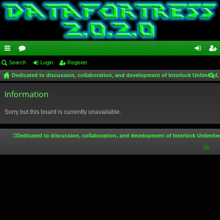
ui
Search
or
Login
Register
og
eg
Dedicated to discussion, collaboration, and development of Interlock Unlimited,
ck
u
in
ist
ear
lin
Information
m
er
ch
ks
s
Sorry but this board is currently unavailable.
Dedicated to discussion, collaboration, and development of Interlock Unlimite