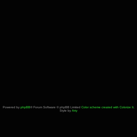
Powered by
phpBB
® Forum Software © phpBB Limited
Color scheme created with Colorize It
.
Style by
Arty