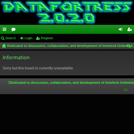
ui
Search
or
Login
Register
og
eg
Dedicated to discussion, collaboration, and development of Interlock Unlimited,
ck
u
in
ist
ear
lin
Information
m
er
ch
ks
s
Sorry but this board is currently unavailable.
Dedicated to discussion, collaboration, and development of Interlock Unlimite