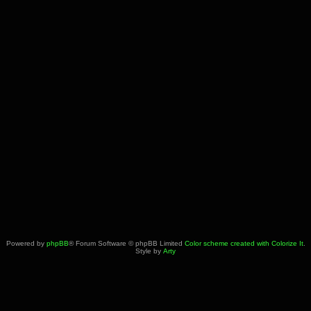
Powered by
phpBB
® Forum Software © phpBB Limited
Color scheme created with Colorize It
.
Style by
Arty