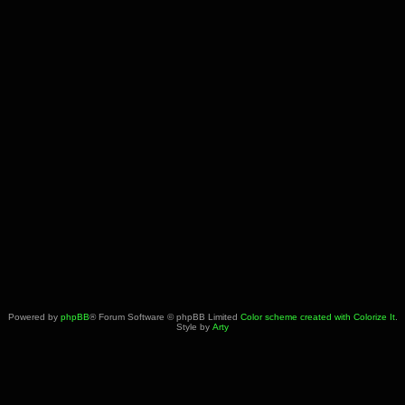
Powered by
phpBB
® Forum Software © phpBB Limited
Color scheme created with Colorize It
.
Style by
Arty