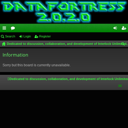
ui
Search
or
Login
Register
og
eg
Dedicated to discussion, collaboration, and development of Interlock Unlimited,
ck
u
in
ist
ear
lin
Information
m
er
ch
ks
s
Sorry but this board is currently unavailable.
Dedicated to discussion, collaboration, and development of Interlock Unlimite