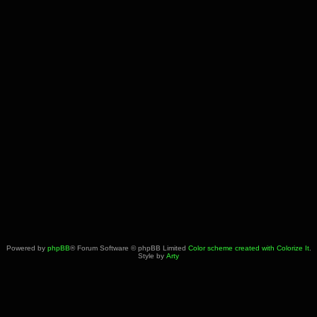
Powered by
phpBB
® Forum Software © phpBB Limited
Color scheme created with Colorize It
.
Style by
Arty