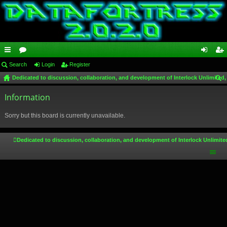
ui
Search
or
Login
Register
og
eg
Dedicated to discussion, collaboration, and development of Interlock Unlimited,
ck
u
in
ist
ear
lin
Information
m
er
ch
ks
s
Sorry but this board is currently unavailable.
Dedicated to discussion, collaboration, and development of Interlock Unlimite