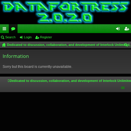
ui
Search
or
Login
Register
og
eg
Dedicated to discussion, collaboration, and development of Interlock Unlimited,
ck
u
in
ist
ear
lin
Information
m
er
ch
ks
s
Sorry but this board is currently unavailable.
Dedicated to discussion, collaboration, and development of Interlock Unlimite