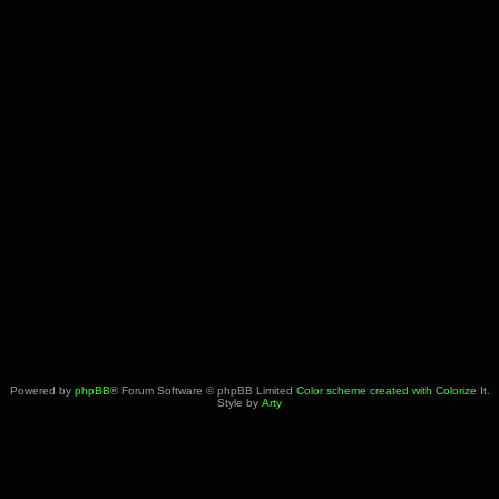
Powered by
phpBB
® Forum Software © phpBB Limited
Color scheme created with Colorize It
.
Style by
Arty