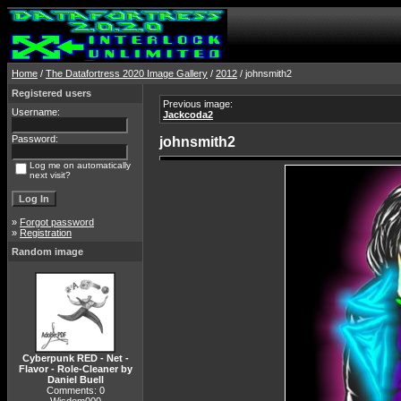
Home
/
The Datafortress 2020 Image Gallery
/
2012
/ johnsmith2
Registered users
Previous image:
Username:
Jackcoda2
Password:
johnsmith2
Log me on automatically
next visit?
»
Forgot password
»
Registration
Random image
Cyberpunk RED - Net -
Flavor - Role-Cleaner by
Daniel Buell
Comments: 0