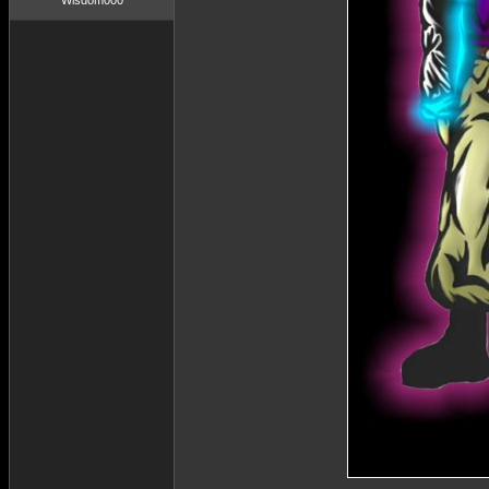
Wisdom000