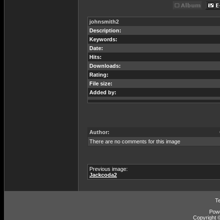
johnsmith2
Description:
Keywords:
Date:
Hits:
Downloads:
Rating:
File size:
Added by:
Author:
There are no comments for this image
Previous image:
Jackcoda2
T
Pow
Copyright