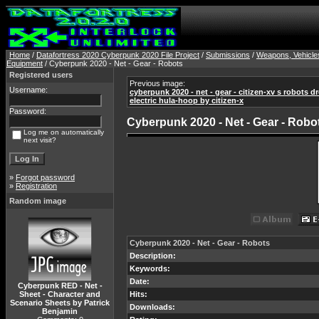
Home
/
Datafortress 2020 Cyberpunk 2020 File Project
/
Submissions
/
Weapons, Vehicle
Equipment
/ Cyberpunk 2020 - Net - Gear - Robots
Registered users
Previous image:
Username:
cyberpunk 2020 - net - gear - citizen-xv s robots dr
electric hula-hoop by citizen-x
Password:
Cyberpunk 2020 - Net - Gear - Robo
Log me on automatically
next visit?
»
Forgot password
»
Registration
Random image
Cyberpunk 2020 - Net - Gear - Robots
Description:
Keywords:
Date:
Cyberpunk RED - Net -
Sheet - Character and
Hits:
Scenario Sheets by Patrick
Downloads:
Benjamin