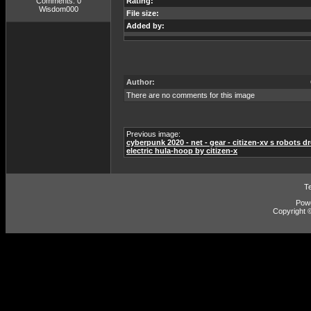
Comments: 0
Rating:
Wisdom000
File size:
Added by:
Author:
There are no comments for this image
Previous image:
cyberpunk 2020 - net - gear - citizen-xv s robots dr
electric hula-hoop by citizen-x
T
Pow
Copyright