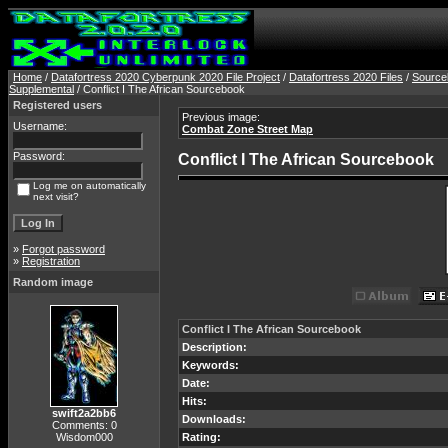
Home
/
Datafortress 2020 Cyberpunk 2020 File Project
/
Datafortress 2020 Files
/
Source
Supplemental
/ Conflict I The African Sourcebook
Registered users
Previous image:
Username:
Combat Zone Street Map
Password:
Conflict I The African Sourcebook
Log me on automatically
next visit?
»
Forgot password
»
Registration
Random image
Conflict I The African Sourcebook
Description:
Keywords:
Date:
Hits:
swift2a2bb6
Downloads:
Comments: 0
Wisdom000
Rating: