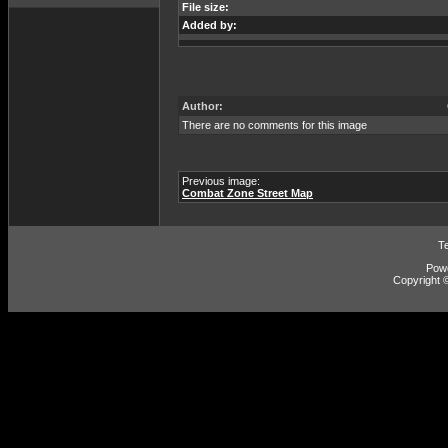
File size:
Added by:
Author:
There are no comments for this image
Previous image:
Combat Zone Street Map
T
Pow
Copyright