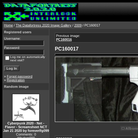
Home
/
The Datafortress 2020 Image Gallery
/
2009
/ PC160017
Registered users
Previous image:
Username:
PC160016
Password:
PC160017
Log me on automatically
next visit?
»
Forgot password
»
Registration
Random image
Cyberpunk 2020 - Net -
Flavor - Screamsheet NCT
Jan 21 2020 by foreverlfg099
Comments: 0