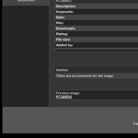
Wisdom000
PC160017
Description:
Keywords:
Date:
Hits:
Downloads:
Rating:
File size:
Added by:
Author:
There are no comments for this image
Previous image:
PC160016
Co