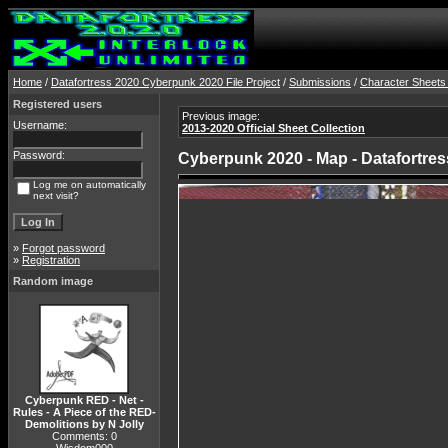
Home
/
Datafortress 2020 Cyberpunk 2020 File Project
/
Submissions
/
Character Sheets
Registered users
Previous image:
Username:
2013-2020 Official Sheet Collection
Password:
Cyberpunk 2020 - Map - Datafortres
Log me on automatically
next visit?
»
Forgot password
»
Registration
Random image
Cyberpunk RED - Net -
Rules - A Piece of the RED-
Demolitions by N Jolly
Comments: 0