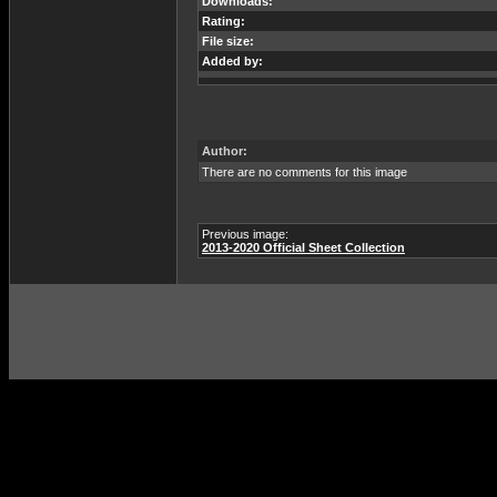
Downloads:
Rating:
File size:
Added by:
Author:
There are no comments for this image
Previous image:
2013-2020 Official Sheet Collection