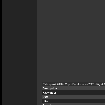
Cyberpunk 2020 - Map - Datafortress 2020 - Night 
Description:
Keywords:
Date:
Hits: